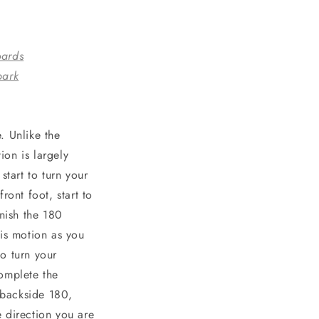
oards
park
. Unlike the
on is largely
start to turn your
ront foot, start to
inish the 180
his motion as you
o turn your
complete the
 backside 180,
 direction you are