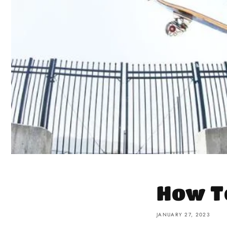
How T
JANUARY 27, 2023