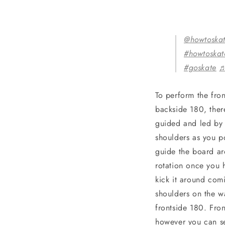
@howtoska
#howtoska
#goskate
♬
To perform the fro
backside 180, ther
guided and led by t
shoulders as you po
guide the board aro
rotation once you 
kick it around com
shoulders on the w
frontside 180. Fro
however you can se