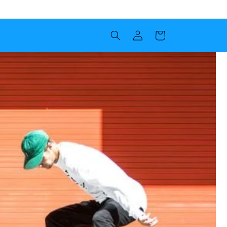
Log in
Cart