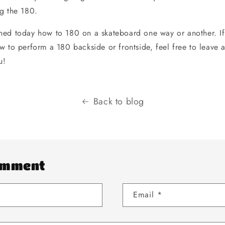
g the 180.
ed today how to 180 on a skateboard one way or another. If
w to perform a 180 backside or frontside, feel free to leav
u!
Back to blog
omment
Email
*