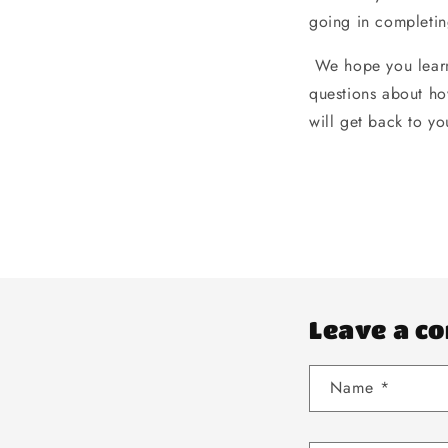
going in completin
We hope you learn
questions about ho
will get back to yo
Leave a c
Name
*