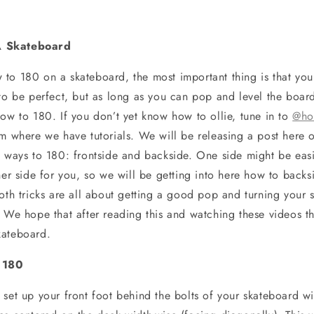
 Skateboard
to 180 on a skateboard, the most important thing is that you 
 to be perfect, but as long as you can pop and level the boar
how to 180. If you don’t yet know how to ollie, tune in to
@ho
am where we have tutorials. We will be releasing a post here o
o ways to 180: frontside and backside. One side might be eas
ther side for you, so we will be getting into here how to bac
oth tricks are all about getting a good pop and turning your s
. We hope that after reading this and watching these videos t
kateboard.
 180
 set up your front foot behind the bolts of your skateboard wi