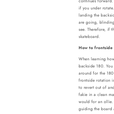
continues forward. 
if you under rotate
landing the backsi
are going, blindin
see. Therefore, if
skateboard.
How to frontside
When learning how 
backside 180. You 
around for the 180
frontside rotation 
to revert out of an
fakie in a clean ma
would for an ollie
guiding the board 