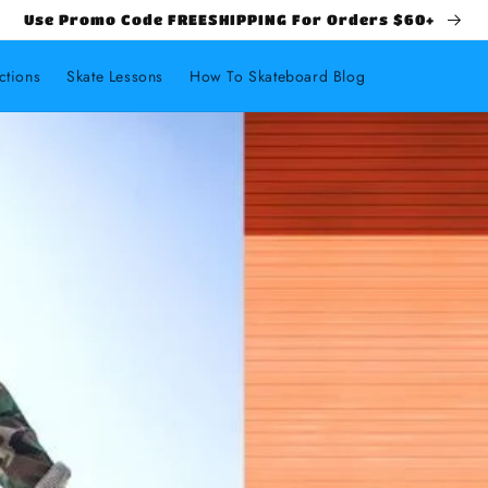
Use Promo Code FREESHIPPING For Orders $60+
ctions
Skate Lessons
How To Skateboard Blog