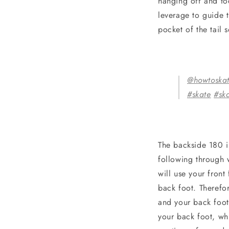
hanging off and toe
leverage to guide 
pocket of the tail
@howtoska
#skate
#sk
The backside 180 is
following through 
will use your fron
back foot. Therefor
and your back foot 
your back foot, wh