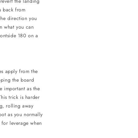
revert the landing
ou back from
the direction you
an what you can
rontside 180 on a
es apply from the
pping the board
e important as the
is trick is harder
g, rolling away
foot as you normally
t for leverage when