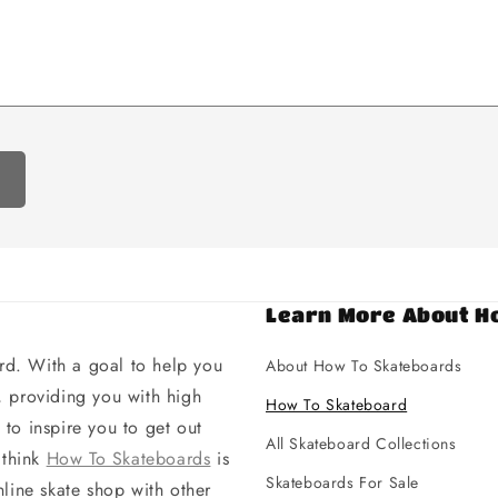
Learn More About H
d. With a goal to help you
About How To Skateboards
 providing you with high
How To Skateboard
to inspire you to get out
All Skateboard Collections
 think
How To Skateboards
is
Skateboards For Sale
line skate shop with other