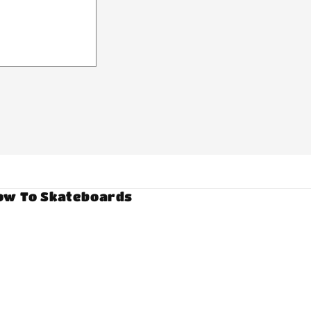
ow To Skateboards