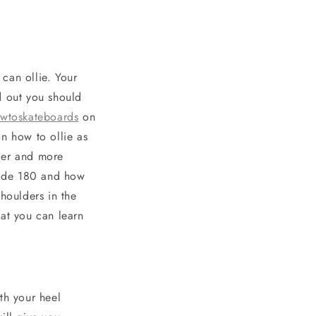
can ollie. Your
d out you should
wtoskateboards
on
n how to ollie as
ier and more
kside 180 and how
houlders in the
hat you can learn
th your heel