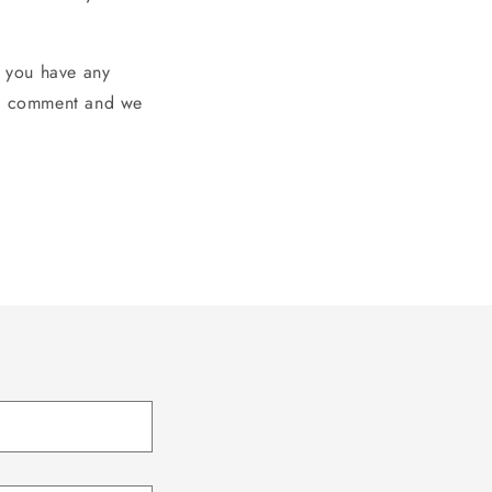
 you have any
e a comment and we