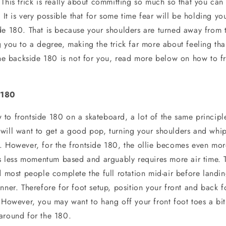
This trick is really about committing so much so that you can 
. It is very possible that for some time fear will be holding y
de 180. That is because your shoulders are turned away from 
g you to a degree, making the trick far more about feeling th
 the backside 180 is not for you, read more below on how to f
 180
to frontside 180 on a skateboard, a lot of the same principl
will want to get a good pop, turning your shoulders and whi
. However, for the frontside 180, the ollie becomes even mor
is less momentum based and arguably requires more air time. Th
d most people complete the full rotation mid-air before landin
nner. Therefore for foot setup, position your front and back 
. However, you may want to hang off your front foot toes a bi
around for the 180.