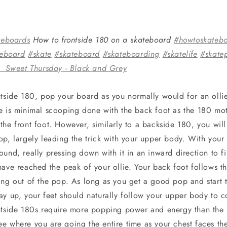
teboards
How to frontside 180 on a skateboard
#howtoskateb
teboard
#skate
#skateboard
#skateboarding
#skatelife
#skate
 Sweet Thursday - Black and Grey
ntside 180, pop your board as you normally would for an ollie
e is minimal scooping done with the back foot as the 180 moti
he front foot. However, similarly to a backside 180, you will 
p, largely leading the trick with your upper body. With your f
und, really pressing down with it in an inward direction to f
have reached the peak of your ollie. Your back foot follows t
ing out of the pop. As long as you get a good pop and start t
ay up, your feet should naturally follow your upper body to 
ntside 180s require more popping power and energy than the
e where you are going the entire time as your chest faces the