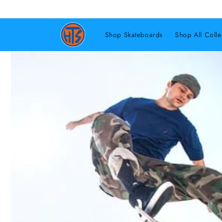
Shop Skateboards
Shop All Colle