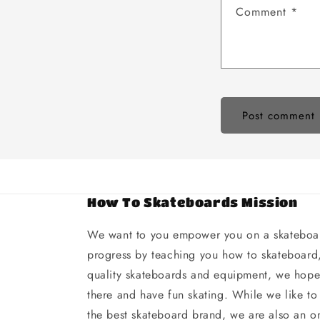
Comment
*
How To Skateboards Mission
We want to you empower you on a skateboar
progress by teaching you how to skateboard,
quality skateboards and equipment, we hope 
there and have fun skating. While we like to
the best skateboard brand, we are also an on