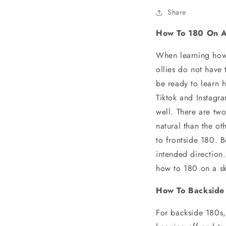
Share
How To 180 On A
When learning how 
ollies do not have
be ready to learn 
Tiktok and Instagr
well. There are tw
natural than the o
to frontside 180. B
intended direction
how to 180 on a s
How To Backside
For backside 180s,