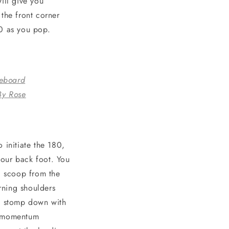
ill give you
the front corner
80 as you pop.
eboard
By Rose
 initiate the 180,
your back foot. You
80 scoop from the
urning shoulders
ie, stomp down with
r momentum