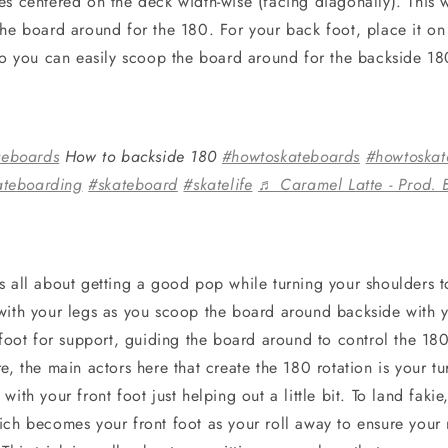
s centered on the deck width-wise (facing diagonally). This w
the board around for the 180. For your back foot, place it on 
 so you can easily scoop the board around for the backside 1
teboards
How to backside 180
#howtoskateboards
#howtoskat
ateboarding
#skateboard
#skatelife
♬ Caramel Latte - Prod. 
 all about getting a good pop while turning your shoulders to
with your legs as you scoop the board around backside with 
t foot for support, guiding the board around to control the 1
e, the main actors here that create the 180 rotation is your t
with your front foot just helping out a little bit. To land fak
ich becomes your front foot as your roll away to ensure you