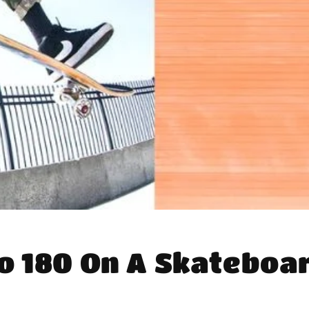
o 180 On A Skateboa