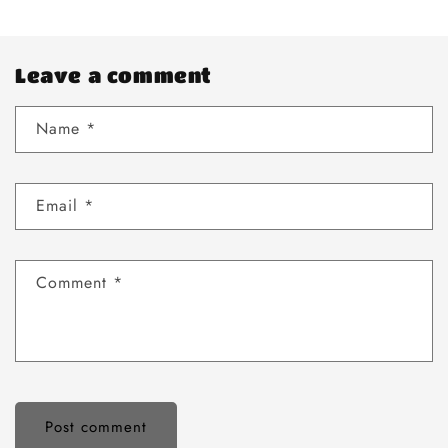
Leave a comment
Name
*
Email
*
Comment
*