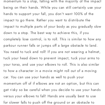
momentum to a stop, falling with the majority of the impact
being on their hands. While you can still certainly use your
hands to support your fall, you don't want 100% of the
impact to go there. Rather you want to distribute the
impact to multiple parts of your body as you gradually slow
down to a stop. The best way to achieve this, if you
completely lose control, is to roll. This is similar to how any
parkour runner falls or jumps off a large obstacle to land.
You need to tuck and roll! If you are not wearing a helmet,
tuck your head down to prevent impact, tuck your arms to
your torso, and use your elbows to roll. This is also similar
to how a character in a movie might roll out of a moving
car. You can use your hands as well to push your
momentum off of if elbows are not an option, but this can
get risky so be careful when you decide to use your hands
versus your elbows to fall! Hands are usually best to use
for slower falls to push off the ground or an obstacle to