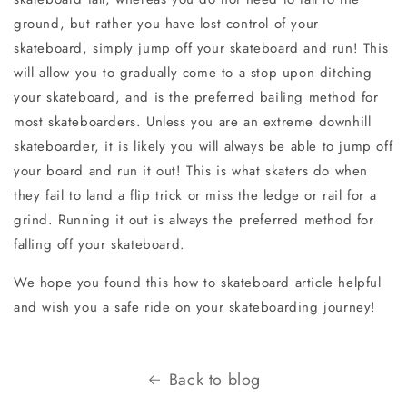
ground, but rather you have lost control of your
skateboard, simply jump off your skateboard and run! This
will allow you to gradually come to a stop upon ditching
your skateboard, and is the preferred bailing method for
most skateboarders. Unless you are an extreme downhill
skateboarder, it is likely you will always be able to jump off
your board and run it out! This is what skaters do when
they fail to land a flip trick or miss the ledge or rail for a
grind. Running it out is always the preferred method for
falling off your skateboard.
We hope you found this how to skateboard article helpful
and wish you a safe ride on your skateboarding journey!
Back to blog