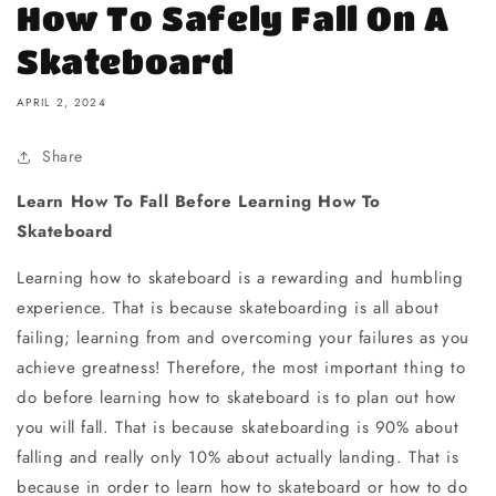
How To Safely Fall On A
Skateboard
APRIL 2, 2024
Share
Learn How To Fall Before Learning How To
Skateboard
Learning how to skateboard is a rewarding and humbling
experience. That is because skateboarding is all about
failing; learning from and overcoming your failures as you
achieve greatness! Therefore, the most important thing to
do before learning how to skateboard is to plan out how
you will fall. That is because skateboarding is 90% about
falling and really only 10% about actually landing. That is
because in order to learn how to skateboard or how to do