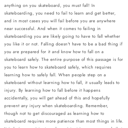
anything on you skateboard, you must fall! In
skateboarding, you need to fail to learn and get better,
and in most cases you will fail before you are anywhere
near successful. And when it comes to failing in
skateboarding you are likely going to have to fall whether
you like it or not. Falling doesn't have to be a bad thing if
you are prepared for it and know how to fall on a
skateboard safely. The entire purpose of this passage is for
you to learn how to skateboard safely, which requires
learning how to safely fall. When people step on a
skateboard without learning how to fall, it usually leads to
injury. By learning how to fall before it happens
accidentally, you will get ahead of this and hopefully
prevent any injury when skateboarding. Remember,
though not to get discouraged as learning how to
skateboard requires more patience than most things in life.