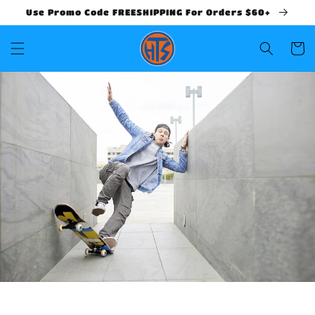
Use Promo Code FREESHIPPING For Orders $60+
Cart