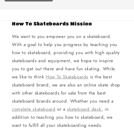
How To Skateboards Mission
We want to you empower you on a skateboard.
With a goal to help you progress by teaching you
how to skateboard, providing you with high quality
skateboards and equipment, we hope to inspire
you to get out there and have fun skating. While
we like to think
How To Skateboards
is the best
skateboard brand, we are also an online skate shop
with other skateboards for sale from the best
skateboard brands around. Whether you need a
complete skateboard
or a
skateboard deck
, in
addition to teaching you how to skateboard, we
want to fulfill all your skateboarding needs.