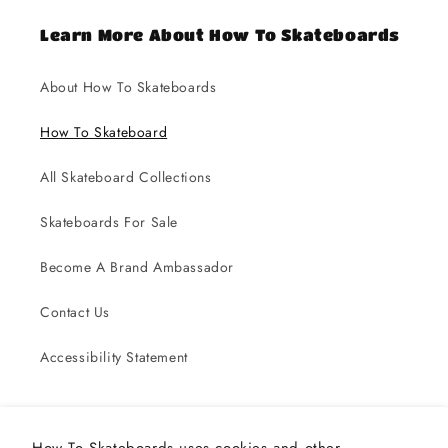
Learn More About How To Skateboards
About How To Skateboards
How To Skateboard
All Skateboard Collections
Skateboards For Sale
Become A Brand Ambassador
Contact Us
Accessibility Statement
Subscribe to our emails