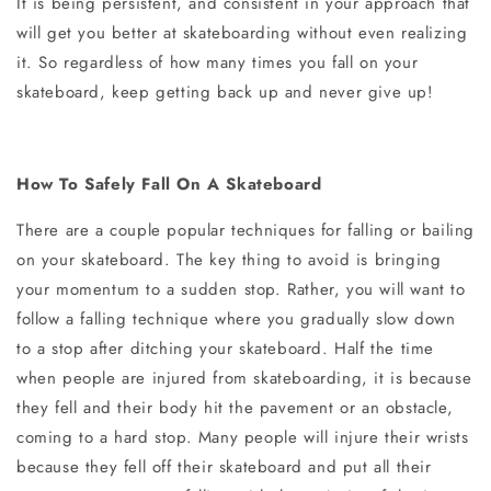
It is being persistent, and consistent in your approach that
will get you better at skateboarding without even realizing
it. So regardless of how many times you fall on your
skateboard, keep getting back up and never give up!
How To Safely Fall On A Skateboard
There are a couple popular techniques for falling or bailing
on your skateboard. The key thing to avoid is bringing
your momentum to a sudden stop. Rather, you will want to
follow a falling technique where you gradually slow down
to a stop after ditching your skateboard. Half the time
when people are injured from skateboarding, it is because
they fell and their body hit the pavement or an obstacle,
coming to a hard stop. Many people will injure their wrists
because they fell off their skateboard and put all their