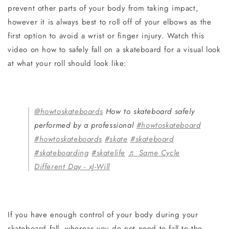
prevent other parts of your body from taking impact,
however it is always best to roll off of your elbows as the
first option to avoid a wrist or finger injury. Watch this
video on how to safely fall on a skateboard for a visual look
at what your roll should look like:
@howtoskateboards
How to skateboard safely
performed by a professional
#howtoskateboard
#howtoskateboards
#skate
#skateboard
#skateboarding
#skatelife
♬ Same Cycle
Different Day - xJ-Will
If you have enough control of your body during your
skateboard fall, whereas you do not need to fall to the