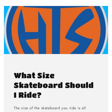
What Size
Skateboard Should
I Ride?
The size of the skateboard you ride is all