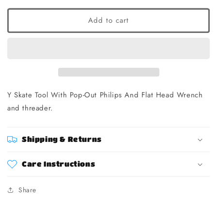
Add to cart
Y Skate Tool With Pop-Out Philips And Flat Head Wrench
and threader.
Shipping & Returns
Care Instructions
Share