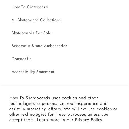
How To Skateboard
All Skateboard Collections
Skateboards For Sale
Become A Brand Ambassador
Contact Us
Accessibility Statement
Subscribe to our emails
How To Skateboards uses cookies and other
technologies to personalize your experience and
Email
assist in marketing efforts. We will not use cookies or
other technologies for these purposes unless you
accept them. Learn more in our
Privacy Policy