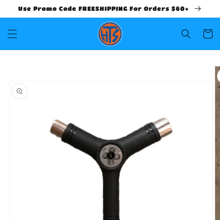
Use Promo Code FREESHIPPING For Orders $60+
Cart