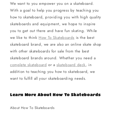
We want to you empower you on a skateboard.
With a goal to help you progress by teaching you
how to skateboard, providing you with high quality
skateboards and equipment, we hope to inspire
you to get out there and have fun skating. While
we like to think
How To Skateboards
is the best
skateboard brand, we are also an online skate shop
with other skateboards for sale from the best
skateboard brands around. Whether you need a
complete skateboard
or a
skateboard deck
, in
addition to teaching you how to skateboard, we
want to fulfill all your skateboarding needs.
Learn More About How To Skateboards
About How To Skateboards