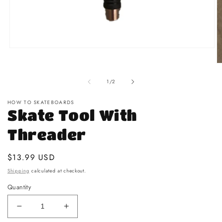
Open media 1 in modal
O
of
1
/
2
HOW TO SKATEBOARDS
Skate Tool With
Threader
Regular price
$13.99 USD
Shipping
calculated at checkout.
Quantity
Decrease quantity for Skate Tool With Threader
Increase quantity for Skate Tool With T