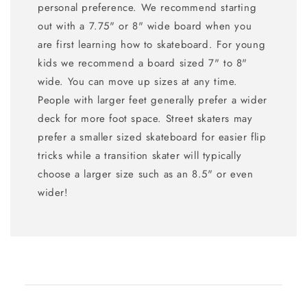
personal preference. We recommend starting
out with a 7.75" or 8" wide board when you
are first learning how to skateboard. For young
kids we recommend a board sized 7" to 8"
wide. You can move up sizes at any time.
People with larger feet generally prefer a wider
deck for more foot space. Street skaters may
prefer a smaller sized skateboard for easier flip
tricks while a transition skater will typically
choose a larger size such as an 8.5" or even
wider!