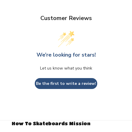
Customer Reviews
We’re looking for stars!
Let us know what you think
Be the first to write a review!
How To Skateboards Mission