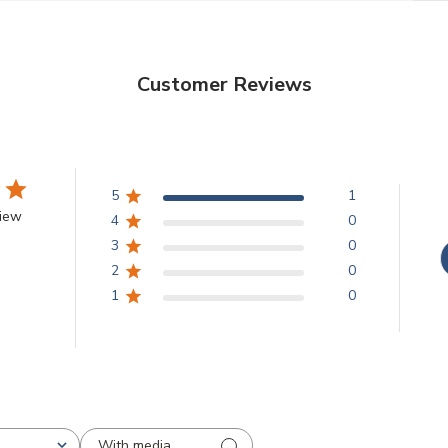
Customer Reviews
5
1
view
4
0
3
0
2
0
1
0
With media