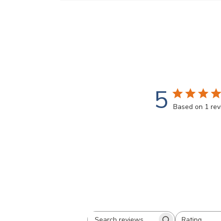
5
Based on 1 re
Rating