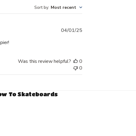
Sort by
:
Most recent
Published
04/01/25
date
pier!
Was this review helpful?
0
0
ow To Skateboards