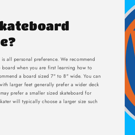
Skateboard
de?
e is all personal preference. We recommend
e board when you are first learning how to
commend a board sized 7" to 8" wide. You can
ith larger feet generally prefer a wider deck
 may prefer a smaller sized skateboard for
 skater will typically choose a larger size such