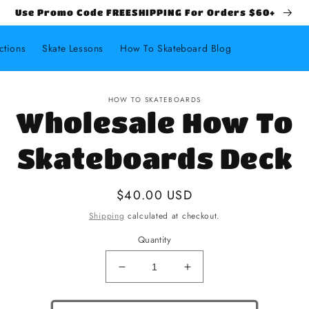
Use Promo Code FREESHIPPING For Orders $60+
ctions
Skate Lessons
How To Skateboard Blog
HOW TO SKATEBOARDS
Wholesale How To
Skateboards Deck
Regular price
$40.00 USD
Shipping
calculated at checkout.
Quantity
Decrease quantity for Wholesale
Increase quantity fo