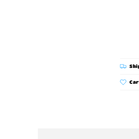
Shi
Car