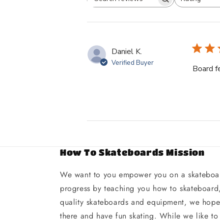
Search
All ratings
reviews
Daniel K.
Verified Buyer
Board f
How To Skateboards Mission
We want to you empower you on a skateboar
progress by teaching you how to skateboard,
quality skateboards and equipment, we hope 
there and have fun skating. While we like to