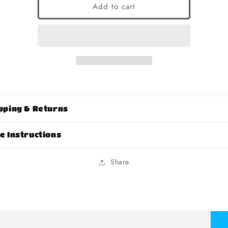
Add to cart
pping & Returns
e Instructions
Share