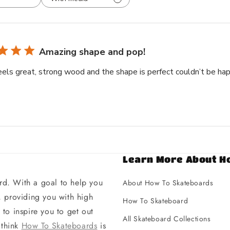
Amazing shape and pop!
eels great, strong wood and the shape is perfect couldn’t be hap
Learn More About H
d. With a goal to help you
About How To Skateboards
 providing you with high
How To Skateboard
to inspire you to get out
All Skateboard Collections
 think
How To Skateboards
is