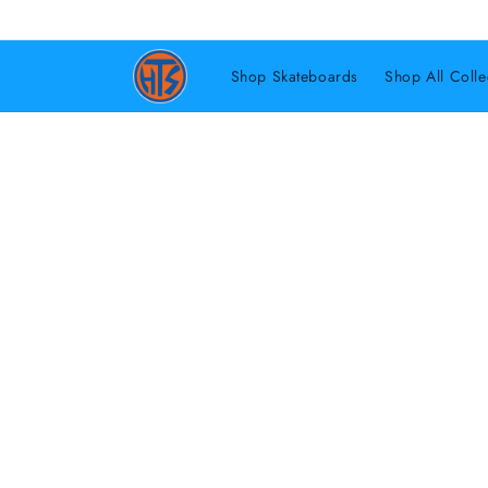
Shop Skateboards
Shop All Colle