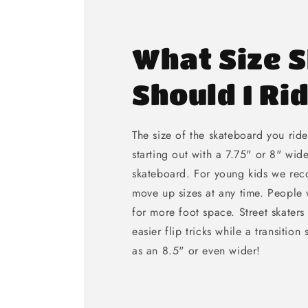
What Size 
Should I Ri
The size of the skateboard you rid
starting out with a 7.75" or 8" wid
skateboard. For young kids we re
move up sizes at any time. People w
for more foot space. Street skaters
easier flip tricks while a transition
as an 8.5" or even wider!